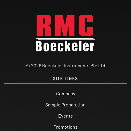
© 2026 Boeckeler Instruments Pte Ltd
SITE LINKS
Company
Sample Preparation
Events
Promotions