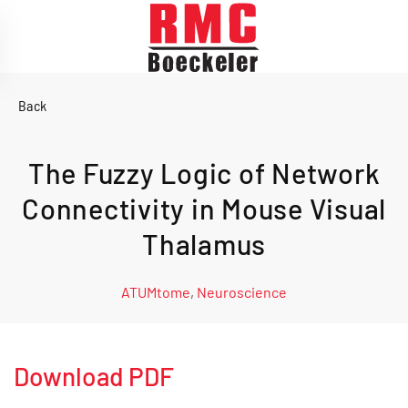
Skip to main content
Back
The Fuzzy Logic of Network
Connectivity in Mouse Visual
Thalamus
ATUMtome
,
Neuroscience
Download PDF