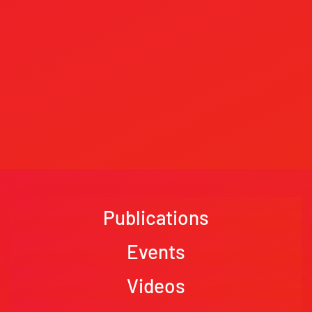
Publications
Events
Videos