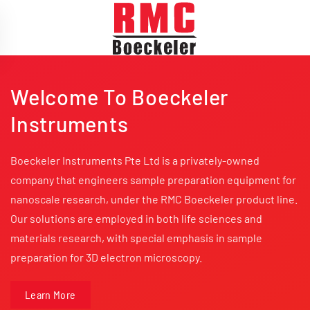
Skip to main content
Welcome To Boeckeler
Instruments
Boeckeler Instruments Pte Ltd is a privately-owned
company that engineers sample preparation equipment for
nanoscale research, under the RMC Boeckeler product line.
Our solutions are employed in both life sciences and
materials research, with special emphasis in sample
preparation for 3D electron microscopy.
Learn More