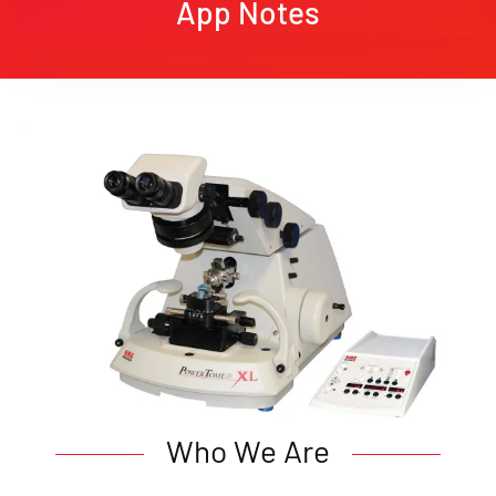
App Notes
Who We Are