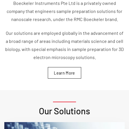
Boeckeler Instruments Pte Ltd is a privately owned
company that engineers sample preparation solutions for
nanoscale research, under the RMC Boeckeler brand.
Our solutions are employed globally in the advancement of
a broad range of areas including materials science and cell
biology, with special emphasis in sample preparation for 3D
electron microscopy solutions.
Learn More
Our Solutions