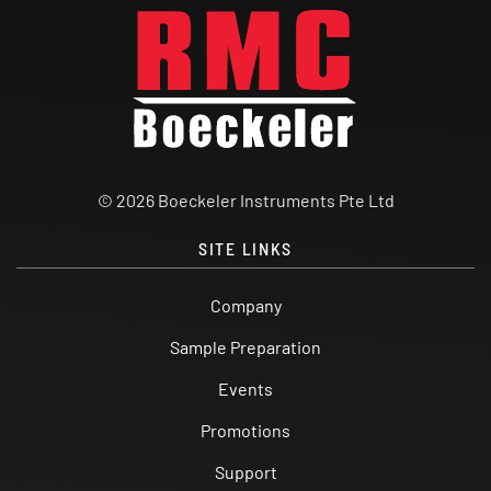
© 2026 Boeckeler Instruments Pte Ltd
SITE LINKS
Company
Sample Preparation
Events
Promotions
Support