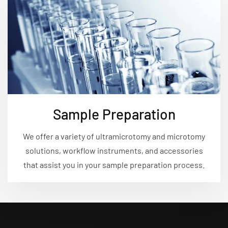
Sample Preparation
We offer a variety of ultramicrotomy and microtomy
solutions, workflow instruments, and accessories
that assist you in your sample preparation process.