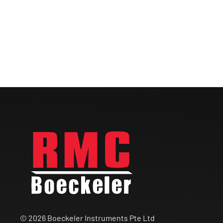
© 2026 Boeckeler Instruments Pte Ltd