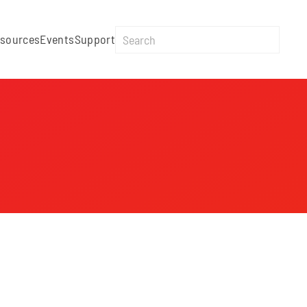
sources
Events
Support