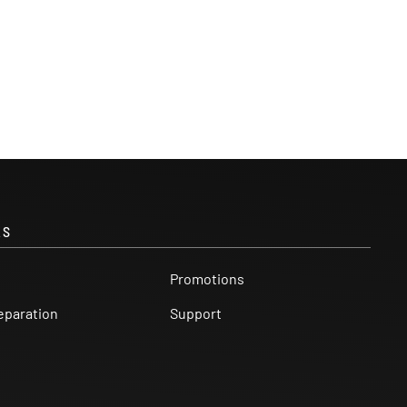
KS
Promotions
eparation
Support