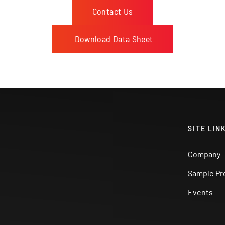
Contact Us
Download Data Sheet
SITE LIN
Company
Sample Pr
Events