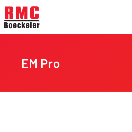
Skip to main content
EM Pro