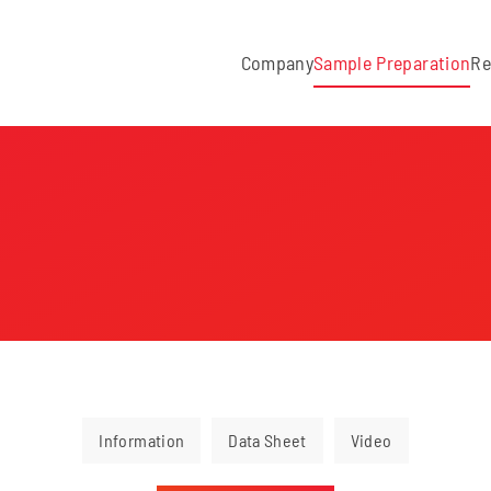
Company
Sample Preparation
Re
Information
Data Sheet
Video