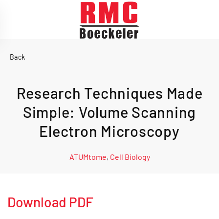
Skip to main content
Back
Research Techniques Made
Simple: Volume Scanning
Electron Microscopy
ATUMtome
,
Cell Biology
Download PDF