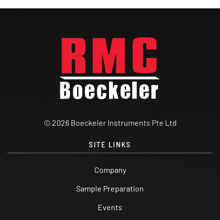
© 2026 Boeckeler Instruments Pte Ltd
SITE LINKS
Company
Sample Preparation
Events