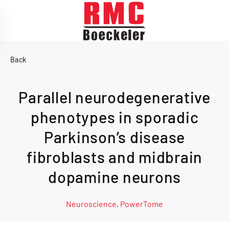
Skip to main content
Back
Parallel neurodegenerative
phenotypes in sporadic
Parkinson’s disease
fibroblasts and midbrain
dopamine neurons
Neuroscience
,
PowerTome