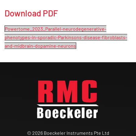
Download PDF
Powertome_2023_Parallel-neurodegenerative-
phenotypes-in-sporadic-Parkinsons-disease-fibroblasts-
and-midbrain-dopamine-neurons
© 2026 Boeckeler Instruments Pte Ltd