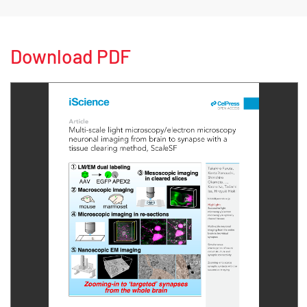
Download PDF