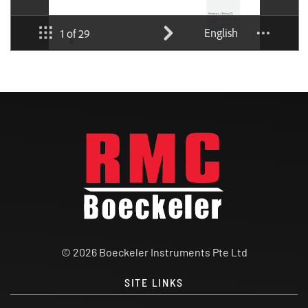
© 2026 Boeckeler Instruments Pte Ltd
SITE LINKS