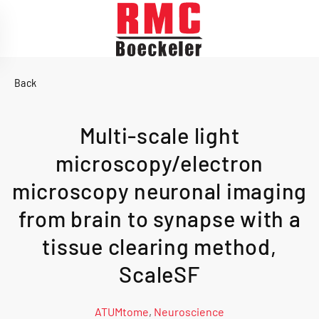
Skip to main content
Back
Multi-scale light
microscopy/electron
microscopy neuronal imaging
from brain to synapse with a
tissue clearing method,
ScaleSF
ATUMtome
,
Neuroscience