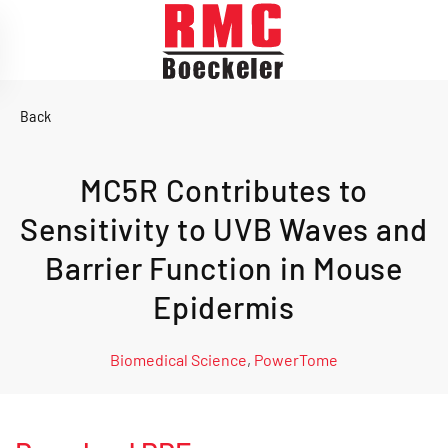
Skip to main content
Back
MC5R Contributes to
Sensitivity to UVB Waves and
Barrier Function in Mouse
Epidermis
Biomedical Science
,
PowerTome