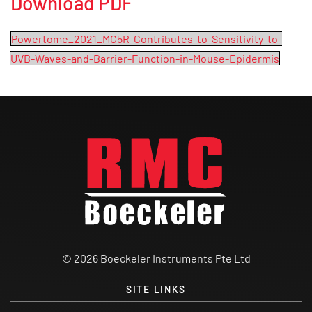
Download PDF
Powertome_2021_MC5R-Contributes-to-Sensitivity-to-
UVB-Waves-and-Barrier-Function-in-Mouse-Epidermis
© 2026 Boeckeler Instruments Pte Ltd
SITE LINKS