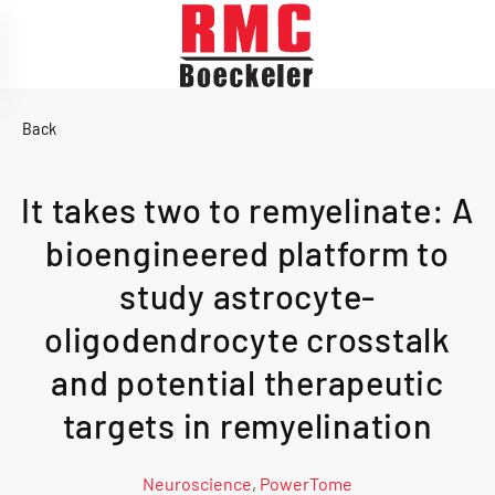
Skip to main content
Back
It takes two to remyelinate: A
bioengineered platform to
study astrocyte-
oligodendrocyte crosstalk
and potential therapeutic
targets in remyelination
Neuroscience
,
PowerTome