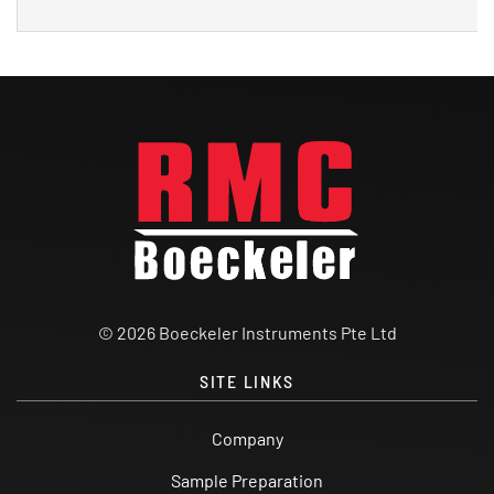
© 2026 Boeckeler Instruments Pte Ltd
SITE LINKS
Company
Sample Preparation