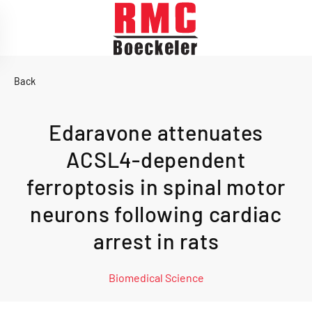
Skip to main content
Back
Edaravone attenuates
ACSL4-dependent
ferroptosis in spinal motor
neurons following cardiac
arrest in rats
Biomedical Science