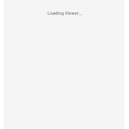
Loading Viewer...