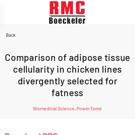
Skip to main content
Back
Comparison of adipose tissue
cellularity in chicken lines
divergently selected for
fatness
Biomedical Science
,
PowerTome