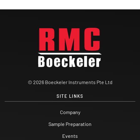
© 2026 Boeckeler Instruments Pte Ltd
SITE LINKS
Company
Sample Preparation
Events