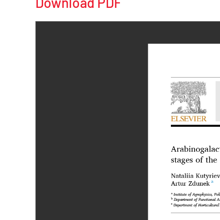
Download PDF