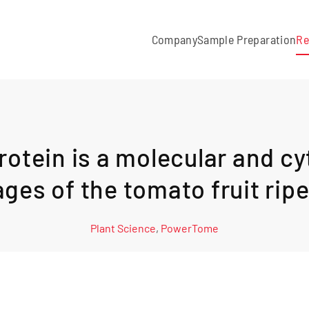
Company
Sample Preparation
Re
otein is a molecular and cy
ages of the tomato fruit ri
Plant Science
,
PowerTome