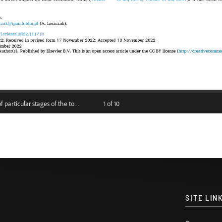
SITE LIN