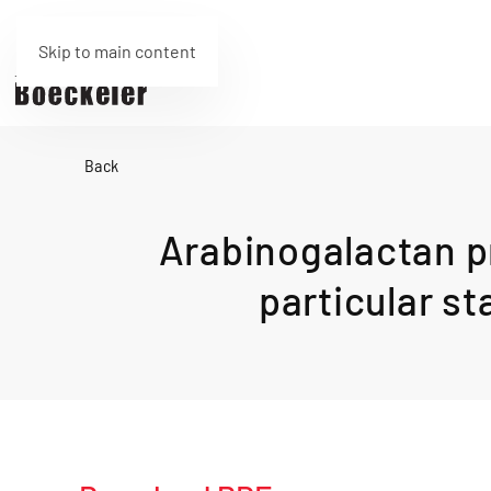
Skip to main content
Back
Arabinogalactan pr
particular st