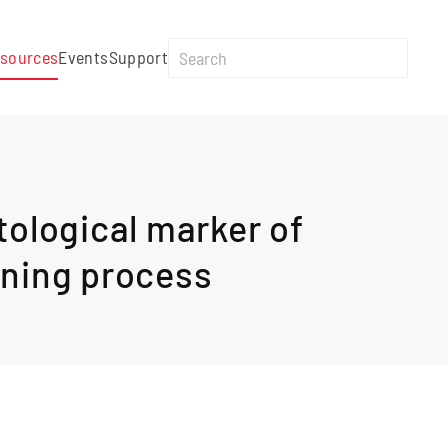
sources
Events
Support
tological marker of
pening process