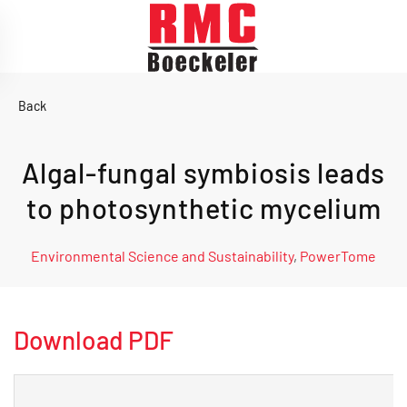
Skip to main content
Back
Algal-fungal symbiosis leads
to photosynthetic mycelium
Environmental Science and Sustainability
,
PowerTome
Download PDF