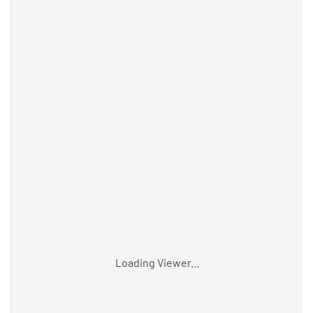
Loading Viewer...