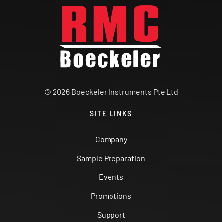
© 2026 Boeckeler Instruments Pte Ltd
SITE LINKS
Company
Sample Preparation
Events
Promotions
Support