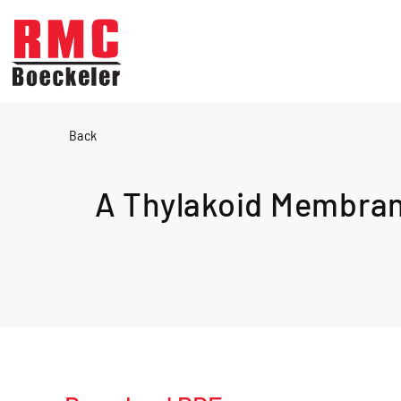
Skip to main content
Back
A Thylakoid Membrane