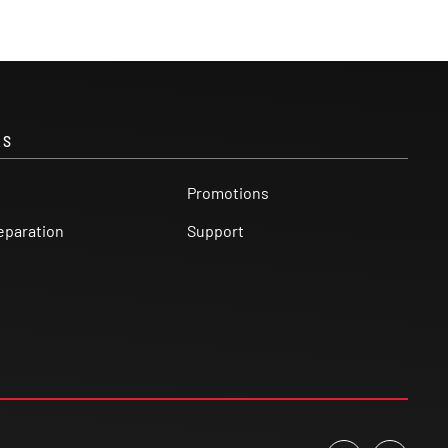
KS
Promotions
eparation
Support