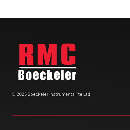
© 2026 Boeckeler Instruments Pte Ltd