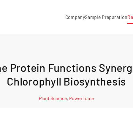
Company
Sample Preparation
Re
 Protein Functions Synergi
Chlorophyll Biosynthesis
Plant Science
,
PowerTome