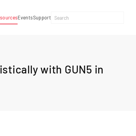
sources
Events
Support
stically with GUN5 in