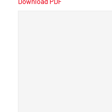
Download PDF