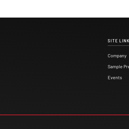
SITE LIN
Company
Sample Pr
Events